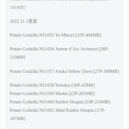
341MB]
2022.11.1更新
Potato Godzilla NO.055 Yu Miaoyi [32P-404MB]
Potato Godzilla NO.056 Jeanne d’Arc Swimsuit [26P-
210MB]
Potato Godzilla NO.057 Asuka Yellow Dress [27P-369MB]
Potato Godzilla NO.058 Yoimiya [20P-43MB]
Potato Godzilla NO.059 Mashu [22P-281MB]
Potato Godzilla NO.060 Raiden Shogun [19P-214MB]
Potato Godzilla NO.061 Maid Raiden Shogun [17P-
187MB]