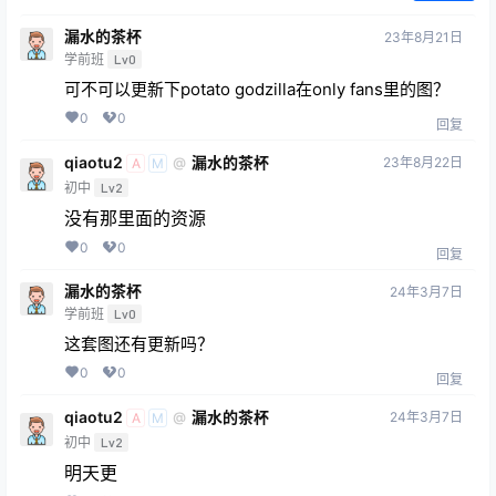
漏水的茶杯
23年8月21日
学前班
Lv0
可不可以更新下potato godzilla在only fans里的图？
0
0
回复
qiaotu2
漏水的茶杯
23年8月22日
@
A
M
初中
Lv2
没有那里面的资源
0
0
回复
漏水的茶杯
24年3月7日
学前班
Lv0
这套图还有更新吗？
0
0
回复
qiaotu2
漏水的茶杯
24年3月7日
@
A
M
初中
Lv2
明天更