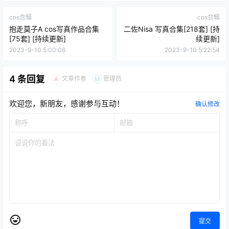
cos合辑
cos合辑
抱走莫子A cos写真作品合集
二佐Nisa 写真合集[218套] [持
[75套] [持续更新]
续更新]
2023-9-10 5:00:08
2023-9-10 5:22:54
4 条回复
文章作者
管理员
A
M
欢迎您，新朋友，感谢参与互动！
确认修改
提交