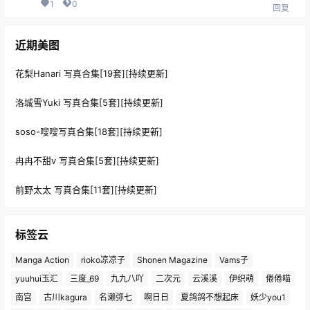
1
0
回复
近期美图
花梨Hanari 写真合集[19套][持续更新]
洛城雪Yuki 写真合集[5套][持续更新]
soso-嗖嗖写真合集[18套][持续更新]
冉冉不甜v 写真合集[5套][持续更新]
前野太太 写真合集[11套][持续更新]
标签云
Manga Action
rioko凉凉子
Shonen Magazine
Vams子
yuuhui玉汇
三度_69
九九八吖
二次元
云溪溪
伊织萌
倦倦喵
南宫
古川kagura
名濑弥七
啊日日
夏鸽鸽不想起床
妖少you1