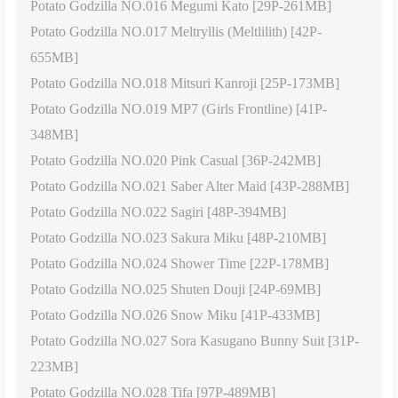
Potato Godzilla NO.016 Megumi Kato [29P-261MB]
Potato Godzilla NO.017 Meltryllis (Meltlilith) [42P-
655MB]
Potato Godzilla NO.018 Mitsuri Kanroji [25P-173MB]
Potato Godzilla NO.019 MP7 (Girls Frontline) [41P-
348MB]
Potato Godzilla NO.020 Pink Casual [36P-242MB]
Potato Godzilla NO.021 Saber Alter Maid [43P-288MB]
Potato Godzilla NO.022 Sagiri [48P-394MB]
Potato Godzilla NO.023 Sakura Miku [48P-210MB]
Potato Godzilla NO.024 Shower Time [22P-178MB]
Potato Godzilla NO.025 Shuten Douji [24P-69MB]
Potato Godzilla NO.026 Snow Miku [41P-433MB]
Potato Godzilla NO.027 Sora Kasugano Bunny Suit [31P-
223MB]
Potato Godzilla NO.028 Tifa [97P-489MB]