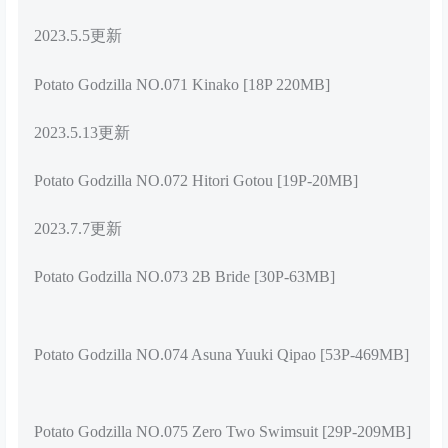
2023.5.5更新
Potato Godzilla NO.071 Kinako [18P 220MB]
2023.5.13更新
Potato Godzilla NO.072 Hitori Gotou [19P-20MB]
2023.7.7更新
Potato Godzilla NO.073 2B Bride [30P-63MB]
Potato Godzilla NO.074 Asuna Yuuki Qipao [53P-469MB]
Potato Godzilla NO.075 Zero Two Swimsuit [29P-209MB]