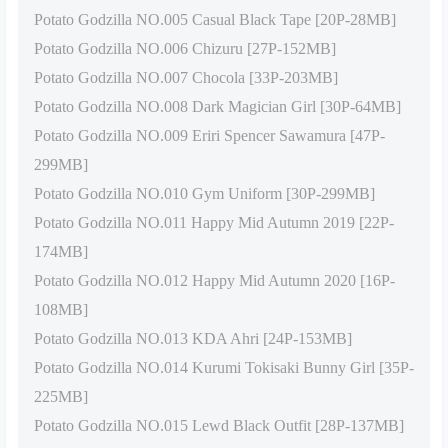
Potato Godzilla NO.005 Casual Black Tape [20P-28MB]
Potato Godzilla NO.006 Chizuru [27P-152MB]
Potato Godzilla NO.007 Chocola [33P-203MB]
Potato Godzilla NO.008 Dark Magician Girl [30P-64MB]
Potato Godzilla NO.009 Eriri Spencer Sawamura [47P-
299MB]
Potato Godzilla NO.010 Gym Uniform [30P-299MB]
Potato Godzilla NO.011 Happy Mid Autumn 2019 [22P-
174MB]
Potato Godzilla NO.012 Happy Mid Autumn 2020 [16P-
108MB]
Potato Godzilla NO.013 KDA Ahri [24P-153MB]
Potato Godzilla NO.014 Kurumi Tokisaki Bunny Girl [35P-
225MB]
Potato Godzilla NO.015 Lewd Black Outfit [28P-137MB]