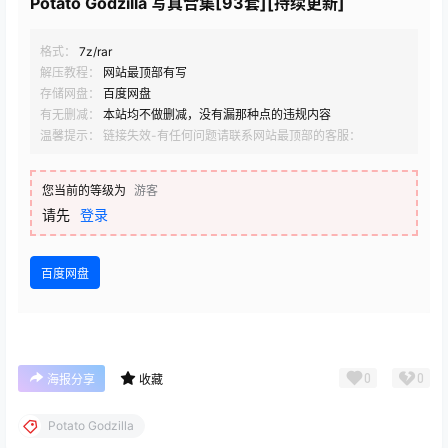
Potato Godzilla 写真合集[93套][持续更新]
格式：
7z/rar
解压教程：
网站最顶部有写
存储网盘：
百度网盘
有无删减：
本站均不做删减，没有漏那种点的违规内容
温馨提示： 链接失效-有任何问题请联系网站最顶部的客服：
您当前的等级为
游客
请先
登录
百度网盘
0
0
海报分享
收藏
Potato Godzilla