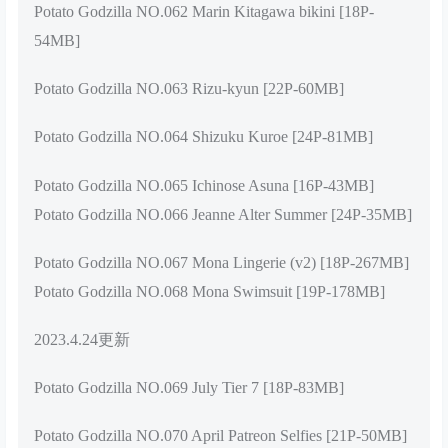
Potato Godzilla NO.062 Marin Kitagawa bikini [18P-
54MB]
Potato Godzilla NO.063 Rizu-kyun [22P-60MB]
Potato Godzilla NO.064 Shizuku Kuroe [24P-81MB]
Potato Godzilla NO.065 Ichinose Asuna [16P-43MB]
Potato Godzilla NO.066 Jeanne Alter Summer [24P-35MB]
Potato Godzilla NO.067 Mona Lingerie (v2) [18P-267MB]
Potato Godzilla NO.068 Mona Swimsuit [19P-178MB]
2023.4.24更新
Potato Godzilla NO.069 July Tier 7 [18P-83MB]
Potato Godzilla NO.070 April Patreon Selfies [21P-50MB]