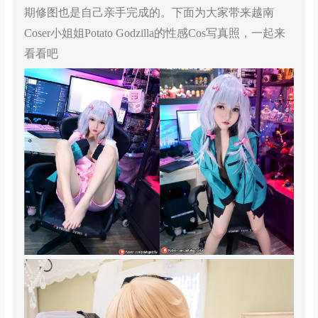
期修图也是自己亲手完成的。下面为大家带来越南
Coser小姐姐Potato Godzilla的性感Cos写真照，一起来
看看吧