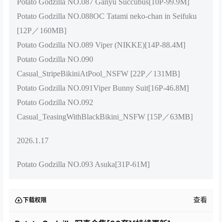
Potato Godzilla NO.087 Ganyu Succubus[10P-99.9M]
Potato Godzilla NO.088OC Tatami neko-chan in Seifuku
[12P／160MB]
Potato Godzilla NO.089 Viper (NIKKE)[14P-88.4M]
Potato Godzilla NO.090
Casual_StripeBikiniAtPool_NSFW [22P／131MB]
Potato Godzilla NO.091Viper Bunny Suit[16P-46.8M]
Potato Godzilla NO.092
Casual_TeasingWithBlackBikini_NSFW [15P／63MB]
2026.1.17
Potato Godzilla NO.093 Asuka[31P-61M]
查看
下载权限