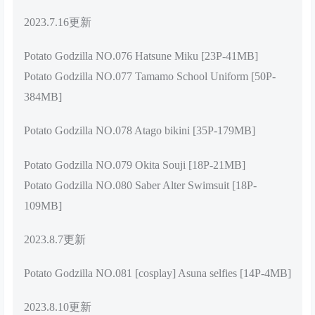
2023.7.16更新
Potato Godzilla NO.076 Hatsune Miku [23P-41MB]
Potato Godzilla NO.077 Tamamo School Uniform [50P-
384MB]
Potato Godzilla NO.078 Atago bikini [35P-179MB]
Potato Godzilla NO.079 Okita Souji [18P-21MB]
Potato Godzilla NO.080 Saber Alter Swimsuit [18P-
109MB]
2023.8.7更新
Potato Godzilla NO.081 [cosplay] Asuna selfies [14P-4MB]
2023.8.10更新