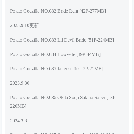
Potato Godzilla NO.082 Bride Rem [42P-277MB]
2023.9.10更新
Potato Godzilla NO.083 Lil Devil Bride [51P-224MB]
Potato Godzilla NO.084 Bowsette [39P-44MB]
Potato Godzilla NO.085 Jalter selfies [7P-21MB]
2023.9.30
Potato Godzilla NO.086 Okita Souji Sakura Saber [18P-
220MB]
2024.3.8