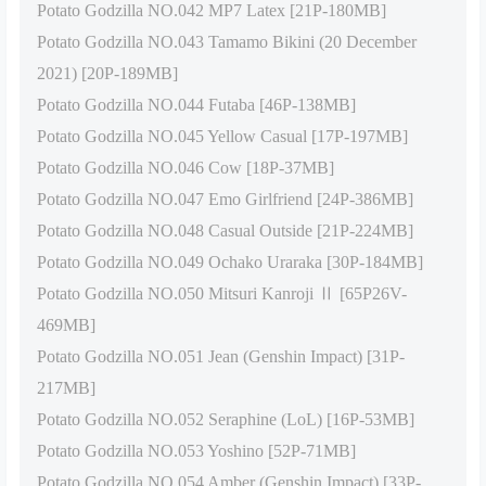
Potato Godzilla NO.042 MP7 Latex [21P-180MB]
Potato Godzilla NO.043 Tamamo Bikini (20 December
2021) [20P-189MB]
Potato Godzilla NO.044 Futaba [46P-138MB]
Potato Godzilla NO.045 Yellow Casual [17P-197MB]
Potato Godzilla NO.046 Cow [18P-37MB]
Potato Godzilla NO.047 Emo Girlfriend [24P-386MB]
Potato Godzilla NO.048 Casual Outside [21P-224MB]
Potato Godzilla NO.049 Ochako Uraraka [30P-184MB]
Potato Godzilla NO.050 Mitsuri Kanroji Ⅱ [65P26V-
469MB]
Potato Godzilla NO.051 Jean (Genshin Impact) [31P-
217MB]
Potato Godzilla NO.052 Seraphine (LoL) [16P-53MB]
Potato Godzilla NO.053 Yoshino [52P-71MB]
Potato Godzilla NO.054 Amber (Genshin Impact) [33P-