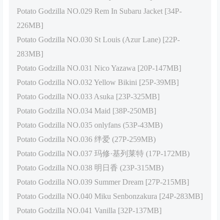
Potato Godzilla NO.029 Rem In Subaru Jacket [34P-
226MB]
Potato Godzilla NO.030 St Louis (Azur Lane) [22P-
283MB]
Potato Godzilla NO.031 Nico Yazawa [20P-147MB]
Potato Godzilla NO.032 Yellow Bikini [25P-39MB]
Potato Godzilla NO.033 Asuka [23P-325MB]
Potato Godzilla NO.034 Maid [38P-250MB]
Potato Godzilla NO.035 onlyfans (53P-43MB)
Potato Godzilla NO.036 绊爱 (27P-259MB)
Potato Godzilla NO.037 玛修·基列莱特 (17P-172MB)
Potato Godzilla NO.038 明日香 (23P-315MB)
Potato Godzilla NO.039 Summer Dream [27P-215MB]
Potato Godzilla NO.040 Miku Senbonzakura [24P-283MB]
Potato Godzilla NO.041 Vanilla [32P-137MB]