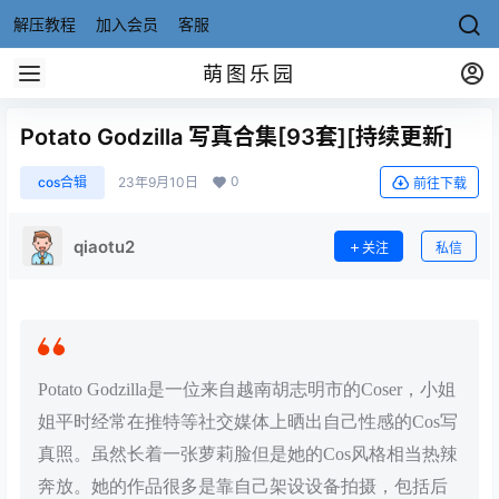
解压教程
加入会员
客服
萌图乐园
Potato Godzilla 写真合集[93套][持续更新]
0
cos合辑
23年9月10日
前往下载
qiaotu2
关注
私信
Potato Godzilla是一位来自越南胡志明市的Coser，小姐
姐平时经常在推特等社交媒体上晒出自己性感的Cos写
真照。虽然长着一张萝莉脸但是她的Cos风格相当热辣
奔放。她的作品很多是靠自己架设设备拍摄，包括后