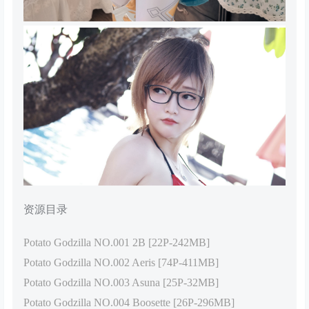
资源目录
Potato Godzilla NO.001 2B [22P-242MB]
Potato Godzilla NO.002 Aeris [74P-411MB]
Potato Godzilla NO.003 Asuna [25P-32MB]
Potato Godzilla NO.004 Boosette [26P-296MB]